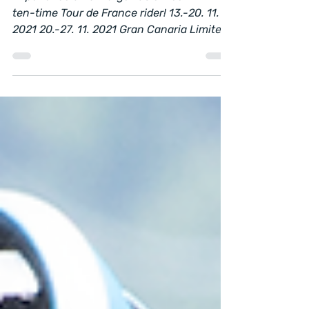
Experience an unforgettable week with
ten-time Tour de France rider! 13.-20. 11.
2021 20.-27. 11. 2021 Gran Canaria Limited
capacity –...