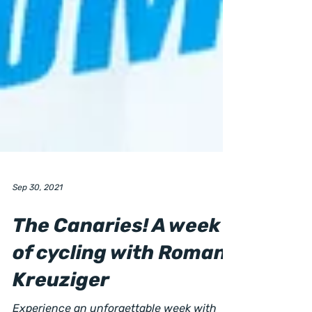
Sep 30, 2021
The Canaries! A week
of cycling with Roman
Kreuziger