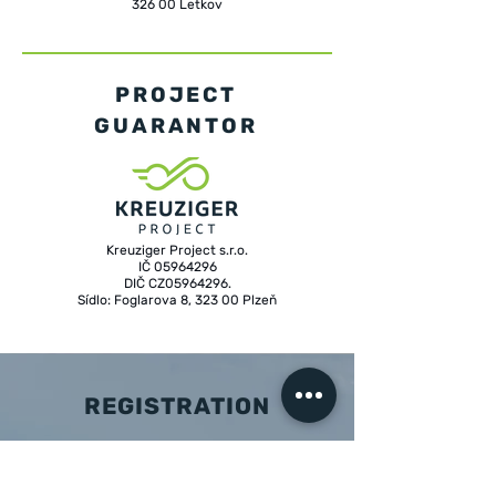
326 00 Letkov
PROJECT
GUARANTOR
Kreuziger Project s.r.o.
IČ 05964296
DIČ CZ05964296.
Sídlo: Foglarova 8, 323 00 Plzeň
REGISTRATION
Membership of Grupeto is by invitation only.
However, during the course of the year,