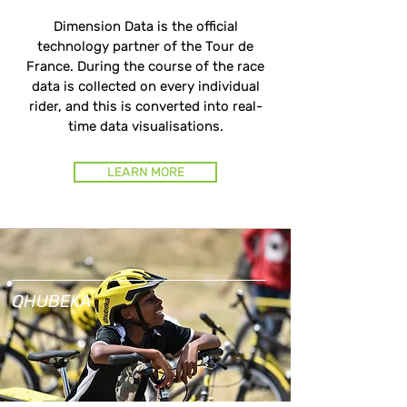
Dimension Data is the official
technology partner of the Tour de
France. During the course of the race
data is collected on every individual
rider, and this is converted into real-
time data visualisations.
LEARN MORE
QHUBEKA