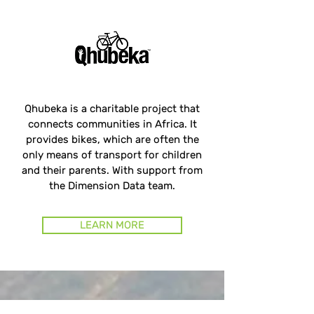
Qhubeka is a charitable project that
connects communities in Africa. It
provides bikes, which are often the
only means of transport for children
and their parents. With support from
the Dimension Data team.
LEARN MORE