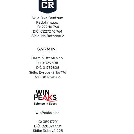
Ski a Bike Centrum
Radotín s.r.o.
IČ: 272 16 764
DIČ: CZ272 16 764
Sídlo: Na Betonce 2
153 00 Praha 5 - Radotín
Garmin Czech s.r.o.
IČ
01739808
DIČ
01739808
Sídlo: Evropská 16/176
160 00 Praha 6
WinPeaks s.r.o.
IČ: 05917701
DIČ: CZ05917701
Sídlo: Dubová 225