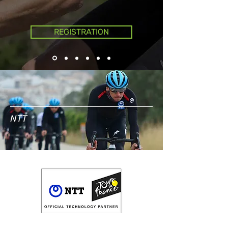
REGISTRATION
NTT