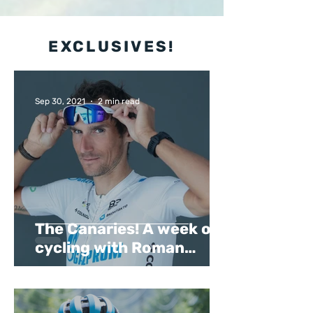
EXCLUSIVES!
Sep 30, 2021
2 min read
The Canaries! A week of
cycling with Roman
Kreuziger