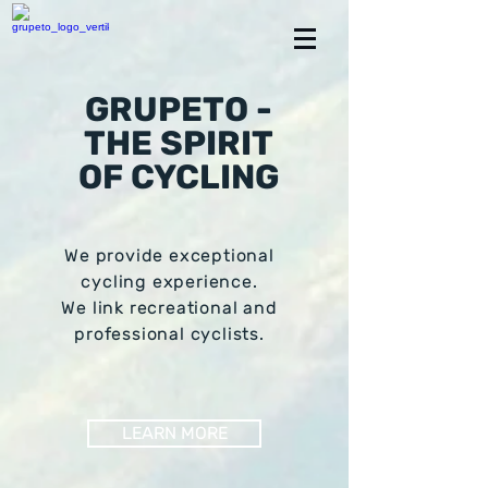
GRUPETO -
THE SPIRIT
OF CYCLING
We provide exceptional
cycling experience.
We link recreational and
professional cyclists.
LEARN MORE