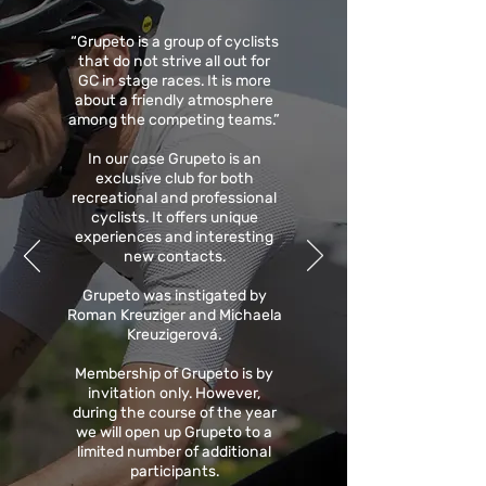
“Grupeto is a group of cyclists
that do not strive all out for
GC in stage races. It is more
about a friendly atmosphere
among the competing teams.”
In our case Grupeto is an
exclusive club for both
recreational and professional
cyclists. It offers unique
experiences and interesting
new contacts.
Grupeto was instigated by
Roman Kreuziger and Michaela
Kreuzigerová.
Membership of Grupeto is by
invitation only. However,
during the course of the year
we will open up Grupeto to a
limited number of additional
participants.