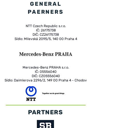
GENERAL
PAERNERS
NTT Czech Republic s.r.o.
IČ: 26175738
DIČ: CZ26175738
Sídlo: Milevská 2095/5, 140 00 Praha 4
Mercedes-Benz PRAHA s.r.o.
IČ: 05556040
DIČ: CZ05556040
Sídlo: Daimlerova 2296/2, 149 00 Praha 4 - Chodov
PARTNERS