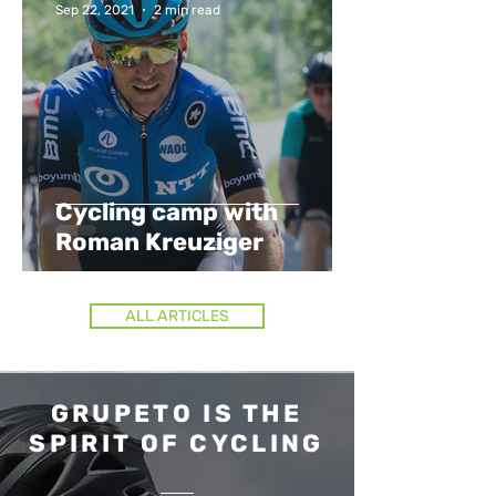
Sep 22, 2021
2 min read
Cycling camp with
Roman Kreuziger
ALL ARTICLES
GRUPETO IS THE
SPIRIT OF CYCLING